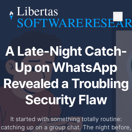
Libertas
SOFTWARE
RESEA
A Late-Night Catch-
Up on WhatsApp
Revealed a Troubling
Security Flaw
It started with something totally routine:
catching up on a group chat. The night before,