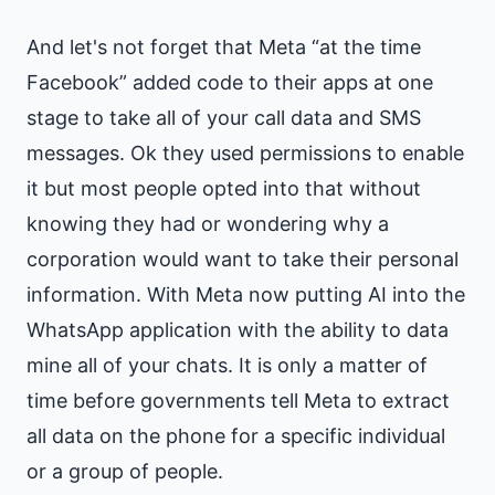
And let's not forget that Meta “at the time
Facebook” added code to their apps at one
stage to take all of your call data and SMS
messages. Ok they used permissions to enable
it but most people opted into that without
knowing they had or wondering why a
corporation would want to take their personal
information. With Meta now putting AI into the
WhatsApp application with the ability to data
mine all of your chats. It is only a matter of
time before governments tell Meta to extract
all data on the phone for a specific individual
or a group of people.