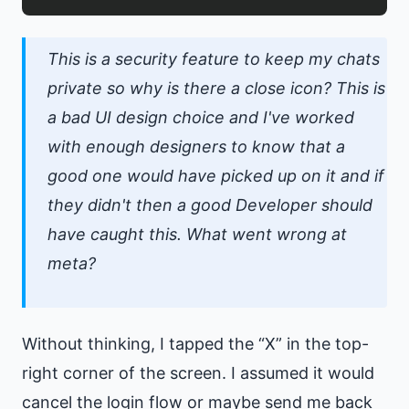
This is a security feature to keep my chats
private so why is there a close icon? This is
a bad UI design choice and I've worked
with enough designers to know that a
good one would have picked up on it and if
they didn't then a good Developer should
have caught this. What went wrong at
meta?
Without thinking, I tapped the “X” in the top-
right corner of the screen. I assumed it would
cancel the login flow or maybe send me back