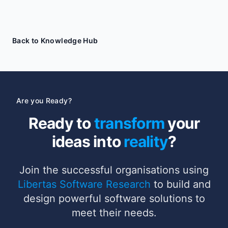
Back to Knowledge Hub
Are you Ready?
Ready to
transform
your
ideas into
reality
?
Join the successful organisations using
Libertas Software Research
to build and
design powerful software solutions to
meet their needs.