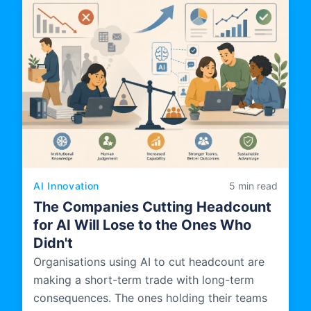
AI Innovation
5 min read
The Companies Cutting Headcount
for AI Will Lose to the Ones Who
Didn't
Organisations using AI to cut headcount are
making a short-term trade with long-term
consequences. The ones holding their teams