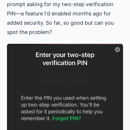
prompt asking for my two-step verification
PIN—a feature I'd enabled months ago for
added security. So far, so good but can you
spot the problem?