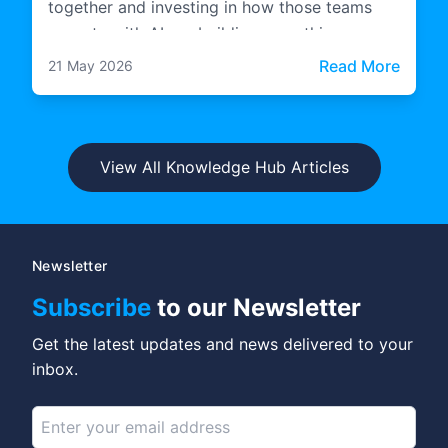
together and investing in how those teams
operate with AI are building something more
durable.
: The 
Read More
21 May 2026
View All Knowledge Hub Articles
Newsletter
Subscribe
to our Newsletter
Get the latest updates and news delivered to your
inbox.