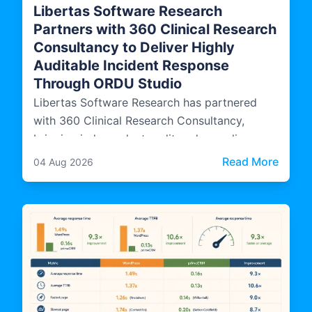
Libertas Software Research
Partners with 360 Clinical Research
Consultancy to Deliver Highly
Auditable Incident Response
Through ORDU Studio
Libertas Software Research has partnered
with 360 Clinical Research Consultancy,
bringing independent audit and compliance
expertise into how ORDU Studio, LSR's multi-
: Libe
Read More
04 Aug 2026
agency incident management platform, is
designed, evidenced, and operated.