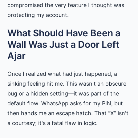
compromised the very feature I thought was
protecting my account.
What Should Have Been a
Wall Was Just a Door Left
Ajar
Once I realized what had just happened, a
sinking feeling hit me. This wasn't an obscure
bug or a hidden setting—it was part of the
default flow. WhatsApp asks for my PIN, but
then hands me an escape hatch. That “X” isn't
a courtesy; it's a fatal flaw in logic.