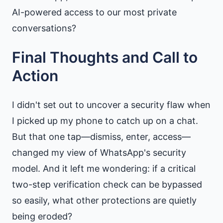
AI-powered access to our most private
conversations?
Final Thoughts and Call to
Action
I didn't set out to uncover a security flaw when
I picked up my phone to catch up on a chat.
But that one tap—dismiss, enter, access—
changed my view of WhatsApp's security
model. And it left me wondering: if a critical
two-step verification check can be bypassed
so easily, what other protections are quietly
being eroded?