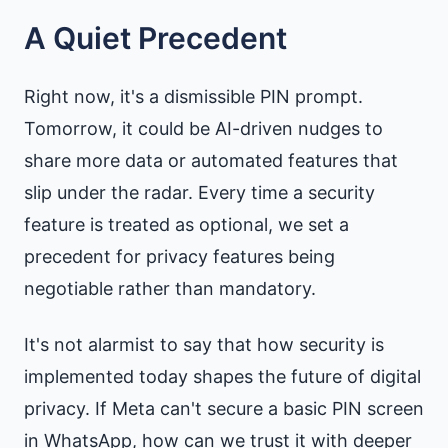
A Quiet Precedent
Right now, it's a dismissible PIN prompt.
Tomorrow, it could be AI-driven nudges to
share more data or automated features that
slip under the radar. Every time a security
feature is treated as optional, we set a
precedent for privacy features being
negotiable rather than mandatory.
It's not alarmist to say that how security is
implemented today shapes the future of digital
privacy. If Meta can't secure a basic PIN screen
in WhatsApp, how can we trust it with deeper