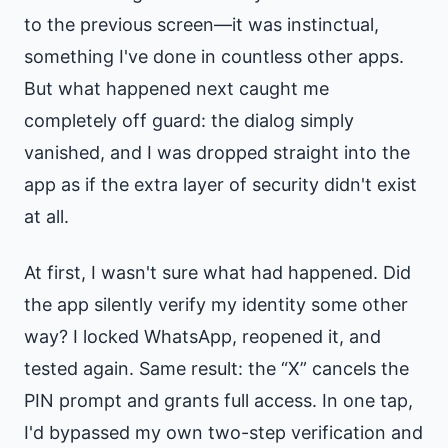
to the previous screen—it was instinctual,
something I've done in countless other apps.
But what happened next caught me
completely off guard: the dialog simply
vanished, and I was dropped straight into the
app as if the extra layer of security didn't exist
at all.
At first, I wasn't sure what had happened. Did
the app silently verify my identity some other
way? I locked WhatsApp, reopened it, and
tested again. Same result: the “X” cancels the
PIN prompt and grants full access. In one tap,
I'd bypassed my own two-step verification and