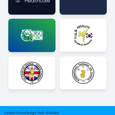
Latest Knowledge Hub Articles