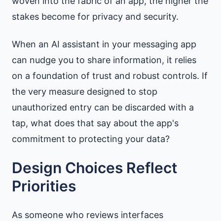
woven into the fabric of an app, the higher the
stakes become for privacy and security.
When an AI assistant in your messaging app
can nudge you to share information, it relies
on a foundation of trust and robust controls. If
the very measure designed to stop
unauthorized entry can be discarded with a
tap, what does that say about the app's
commitment to protecting your data?
Design Choices Reflect
Priorities
As someone who reviews interfaces