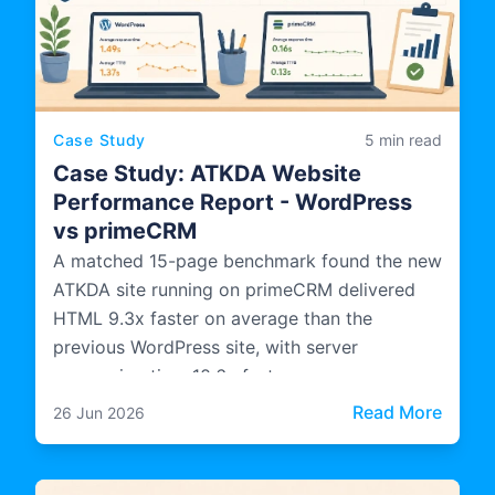
Case Study
5 min read
Case Study: ATKDA Website
Performance Report - WordPress
vs primeCRM
A matched 15-page benchmark found the new
ATKDA site running on primeCRM delivered
HTML 9.3x faster on average than the
previous WordPress site, with server
processing time 10.6x faster.
: Cas
Read More
26 Jun 2026