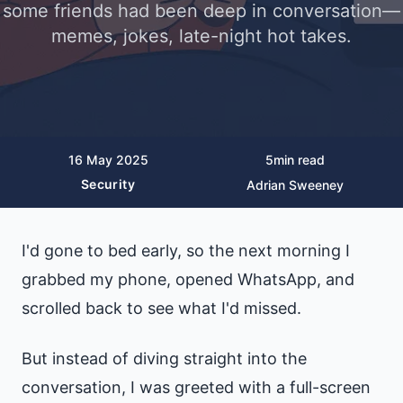
some friends had been deep in conversation—
memes, jokes, late-night hot takes.
16 May 2025
5
min read
Security
Adrian Sweeney
I'd gone to bed early, so the next morning I
grabbed my phone, opened WhatsApp, and
scrolled back to see what I'd missed.
But instead of diving straight into the
conversation, I was greeted with a full-screen