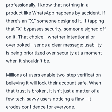
professionally, I know that nothing in a
product like WhatsApp happens by accident. If
there's an “X,” someone designed it. If tapping
that “X” bypasses security, someone signed off
on it. That choice—whether intentional or
overlooked—sends a clear message: usability
is being prioritized over security at a moment
when it shouldn't be.
Millions of users enable two-step verification
believing it will lock their account safe. When
that trust is broken, it isn't just a matter of a
few tech-savvy users noticing a flaw—it
erodes confidence for everyone.