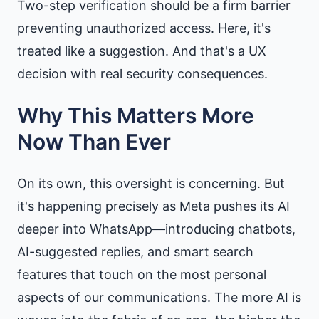
Two-step verification should be a firm barrier
preventing unauthorized access. Here, it's
treated like a suggestion. And that's a UX
decision with real security consequences.
Why This Matters More
Now Than Ever
On its own, this oversight is concerning. But
it's happening precisely as Meta pushes its AI
deeper into WhatsApp—introducing chatbots,
AI-suggested replies, and smart search
features that touch on the most personal
aspects of our communications. The more AI is