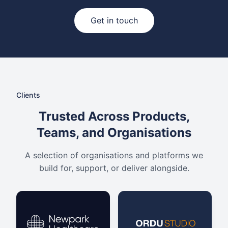
Get in touch
Clients
Trusted Across Products,
Teams, and Organisations
A selection of organisations and platforms we
build for, support, or deliver alongside.