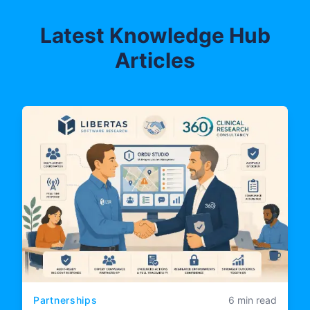
Latest Knowledge Hub
Articles
Partnerships
6 min read