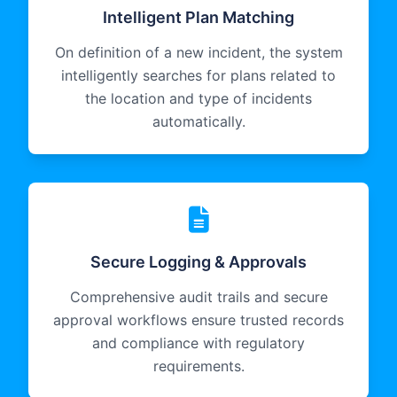
Intelligent Plan Matching
On definition of a new incident, the system
intelligently searches for plans related to
the location and type of incidents
automatically.
Secure Logging & Approvals
Comprehensive audit trails and secure
approval workflows ensure trusted records
and compliance with regulatory
requirements.