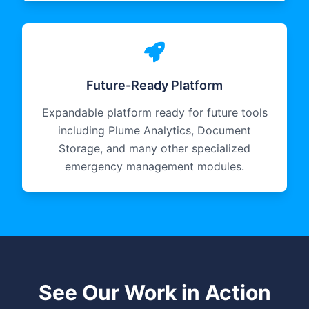
Future-Ready Platform
Expandable platform ready for future tools
including Plume Analytics, Document
Storage, and many other specialized
emergency management modules.
See Our Work in Action