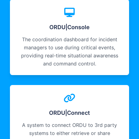
ORDU|Console
The coordination dashboard for incident
managers to use during critical events,
providing real-time situational awareness
and command control.
ORDU|Connect
A system to connect ORDU to 3rd party
systems to either retrieve or share