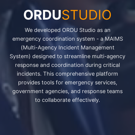
ORDU
STUDIO
We developed ORDU Studio as an
emergency coordination system - a MAIMS
(Multi-Agency Incident Management
System) designed to streamline multi-agency
response and coordination during critical
incidents. This comprehensive platform
provides tools for emergency services,
government agencies, and response teams
to collaborate effectively.