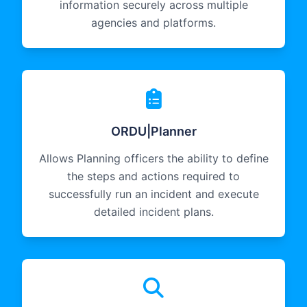
information securely across multiple
agencies and platforms.
ORDU|Planner
Allows Planning officers the ability to define
the steps and actions required to
successfully run an incident and execute
detailed incident plans.