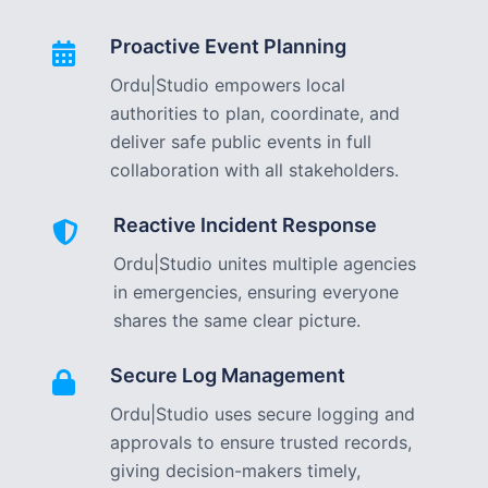
Proactive Event Planning
Ordu|Studio empowers local
authorities to plan, coordinate, and
deliver safe public events in full
collaboration with all stakeholders.
Reactive Incident Response
Ordu|Studio unites multiple agencies
in emergencies, ensuring everyone
shares the same clear picture.
Secure Log Management
Ordu|Studio uses secure logging and
approvals to ensure trusted records,
giving decision-makers timely,