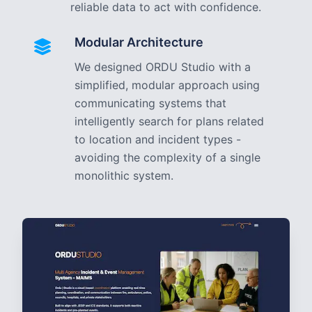
reliable data to act with confidence.
Modular Architecture
We designed ORDU Studio with a
simplified, modular approach using
communicating systems that
intelligently search for plans related
to location and incident types -
avoiding the complexity of a single
monolithic system.