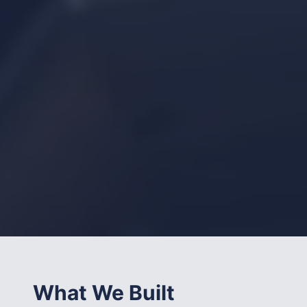
What We Built