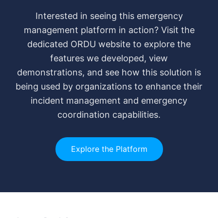
Interested in seeing this emergency
management platform in action? Visit the
dedicated ORDU website to explore the
features we developed, view
demonstrations, and see how this solution is
being used by organizations to enhance their
incident management and emergency
coordination capabilities.
Explore the Platform