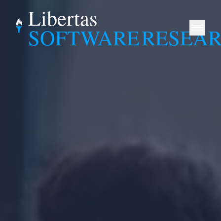
Libertas
SOFTWARE
RESEA