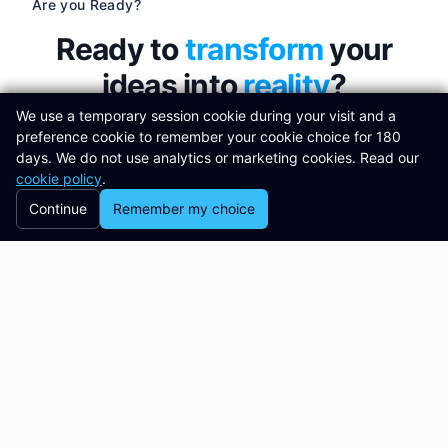
Are you Ready?
Ready to
transform
your
ideas into
reality
?
We use a temporary session cookie during your visit and a
preference cookie to remember your cookie choice for 180
Join the successful organisations using
days. We do not use analytics or marketing cookies. Read our
Libertas Software Research
to build and
cookie policy
.
design powerful software solutions to
Continue
Remember my choice
meet their needs.
Get in touch
Clients