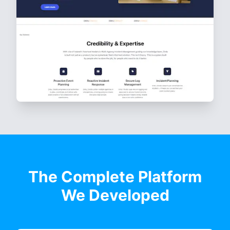
The Complete Platform
We Developed