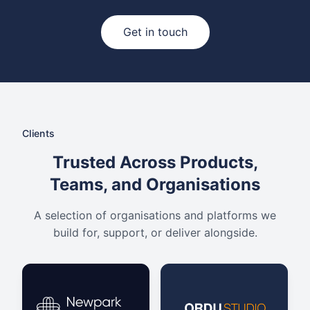
Get in touch
Clients
Trusted Across Products,
Teams, and Organisations
A selection of organisations and platforms we
build for, support, or deliver alongside.