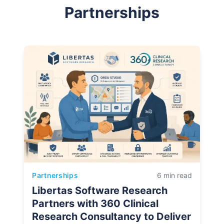
Partnerships
Partnerships
6 min read
Libertas Software Research
Partners with 360 Clinical
Research Consultancy to Deliver