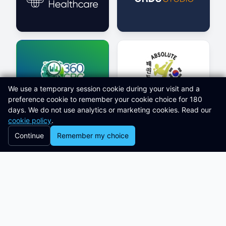
We use a temporary session cookie during your visit and a
preference cookie to remember your cookie choice for 180
days. We do not use analytics or marketing cookies. Read our
cookie policy
.
Continue
Remember my choice
Latest Knowledge Hub Articles