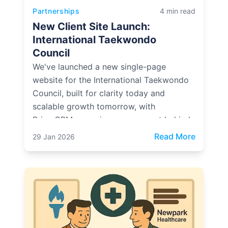
Partnerships
4 min read
New Client Site Launch:
International Taekwondo
Council
We've launched a new single-page
website for the International Taekwondo
Council, built for clarity today and
scalable growth tomorrow, with
PrimeCRM powering engagement behind
the scenes.
: New Cl
Read More
29 Jan 2026