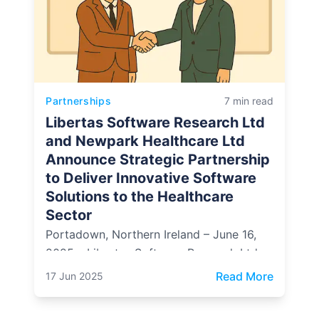
Partnerships
7 min read
Libertas Software Research Ltd
and Newpark Healthcare Ltd
Announce Strategic Partnership
to Deliver Innovative Software
Solutions to the Healthcare
Sector
Portadown, Northern Ireland – June 16,
2025 – Libertas Software Research Ltd, a
leading provider of bespoke software
: Libert
Read More
17 Jun 2025
solutions and content management
systems, is proud to announce a strategic