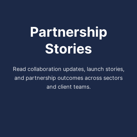
Partnership
Stories
Read collaboration updates, launch stories,
and partnership outcomes across sectors
and client teams.