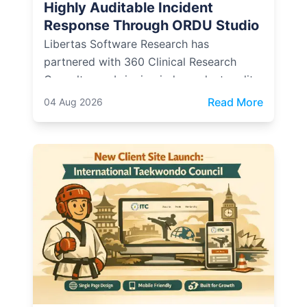
Highly Auditable Incident
Response Through ORDU Studio
Libertas Software Research has
partnered with 360 Clinical Research
Consultancy, bringing independent audit
and compliance expertise into how ORDU
: Libert
Read More
04 Aug 2026
Studio, LSR's multi-agency incident
management platform, is designed,
evidenced, and operated.