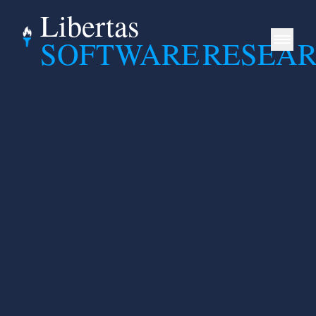
Libertas
SOFTWARE
RESEA