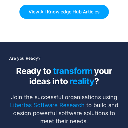
partnership with Newpark Healthcare Ltd,
View All Knowledge Hub Articles
Are you Ready?
Ready to
transform
your
ideas into
reality
?
Join the successful organisations using
Libertas Software Research
to build and
design powerful software solutions to
meet their needs.