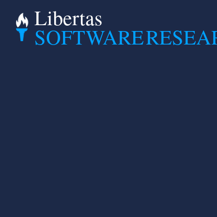
Libertas
SOFTWARE
RESEA