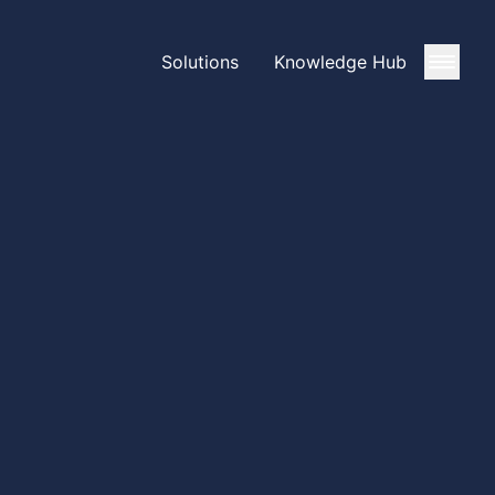
Solutions
Knowledge Hub