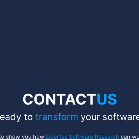
CONTACT
US
eady to
transform
your softwar
 to show you how
Libertas Software Research
can wor