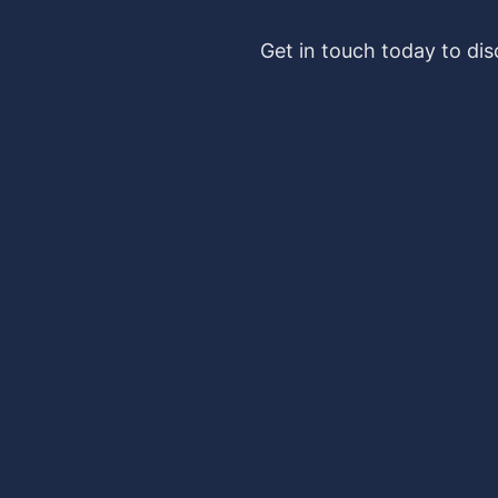
Get in touch today to di