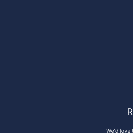
R
We'd love