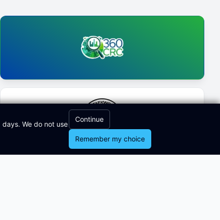
Continue
0 days. We do not use
Remember my choice