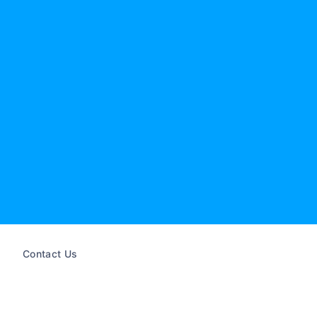
Contact Us