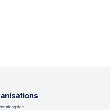
ganisations
ver alongside.