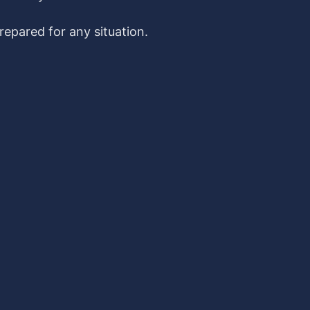
epared for any situation.