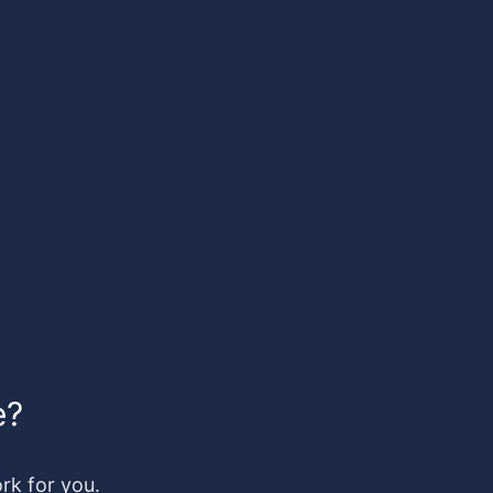
e?
k for you.