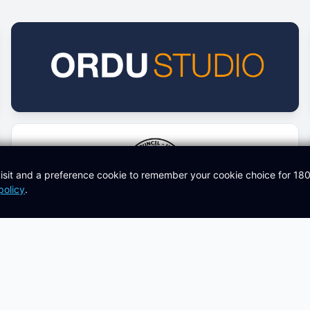
isit and a preference cookie to remember your cookie choice for 18
policy
.