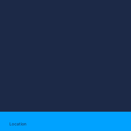
Location