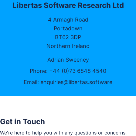
Libertas Software Research Ltd
4 Armagh Road
Portadown
BT62 3DP
Northern Ireland
Adrian Sweeney
Phone: +44 (0)73 6848 4540
Email:
enquiries@libertas.software
Get in Touch
We're here to help you with any questions or concerns.