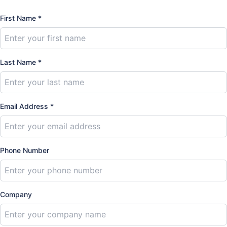
First Name *
Last Name *
Email Address *
Phone Number
Company