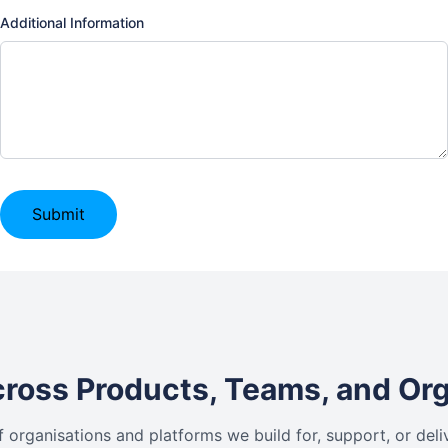
Additional Information
Submit
ross Products, Teams, and Or
f organisations and platforms we build for, support, or deli