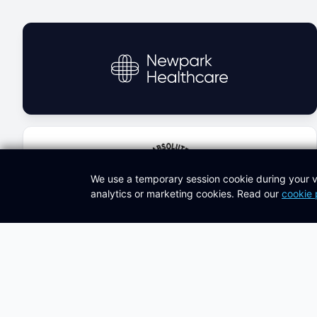
We use a temporary session cookie during your v
analytics or marketing cookies. Read our
cookie 
Latest Knowledge Hub Articles