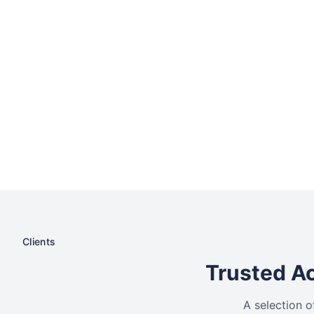
Clients
Trusted Ac
A selection o