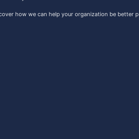
scover how we can help your organization be better pr