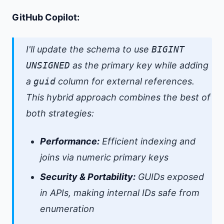
GitHub Copilot:
I'll update the schema to use
BIGINT
UNSIGNED
as the primary key while adding
a
guid
column for external references.
This hybrid approach combines the best of
both strategies:
Performance:
Efficient indexing and
joins via numeric primary keys
Security & Portability:
GUIDs exposed
in APIs, making internal IDs safe from
enumeration