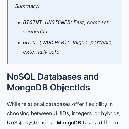
Summary:
BIGINT UNSIGNED
: Fast, compact,
sequential
GUID (VARCHAR)
: Unique, portable,
externally safe
NoSQL Databases and
MongoDB ObjectIds
While relational databases offer flexibility in
choosing between UUIDs, integers, or hybrids,
NoSQL systems like
MongoDB
take a different