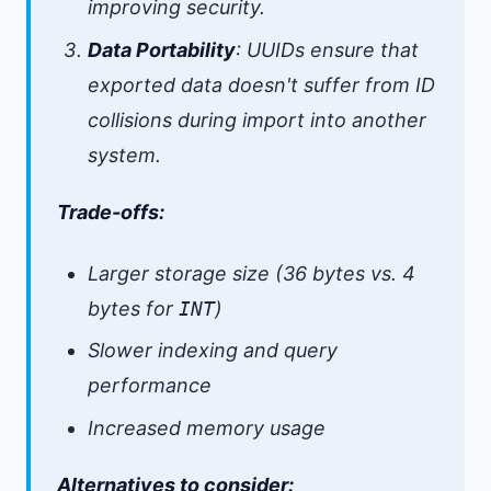
improving security.
Data Portability
: UUIDs ensure that
exported data doesn't suffer from ID
collisions during import into another
system.
Trade-offs:
Larger storage size (36 bytes vs. 4
bytes for
INT
)
Slower indexing and query
performance
Increased memory usage
Alternatives to consider: