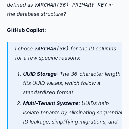
defined as
VARCHAR(36) PRIMARY KEY
in
the database structure?
GitHub Copilot:
I chose
VARCHAR(36)
for the ID columns
for a few specific reasons:
UUID Storage
: The 36-character length
fits UUID values, which follow a
standardized format.
Multi-Tenant Systems
: UUIDs help
isolate tenants by eliminating sequential
ID leakage, simplifying migrations, and