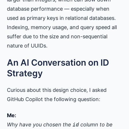
database performance — especially when
used as primary keys in relational databases.
Indexing, memory usage, and query speed all
suffer due to the size and non-sequential
nature of UUIDs.
An AI Conversation on ID
Strategy
Curious about this design choice, I asked
GitHub Copilot the following question:
Me:
Why have you chosen the
id
column to be