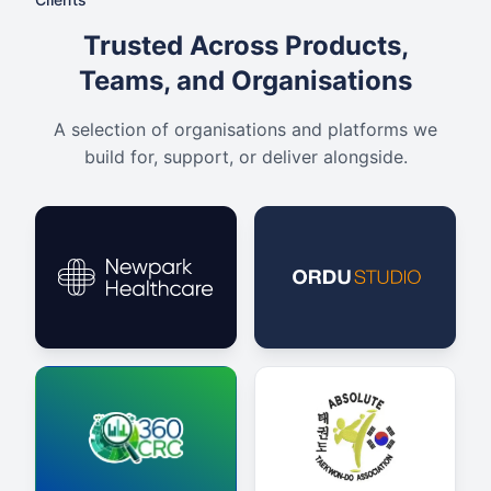
Trusted Across Products,
Teams, and Organisations
A selection of organisations and platforms we
build for, support, or deliver alongside.