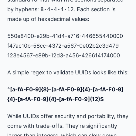
by hyphens:
8-4-4-4-12
. Each section is
made up of hexadecimal values:
550e8400-e29b-41d4-a716-446655440000
f47ac10b-58cc-4372-a567-0e02b2c3d479
123e4567-e89b-12d3-a456-426614174000
A simple regex to validate UUIDs looks like this:
^[a-fA-F0-9]{8}-[a-fA-F0-9]{4}-[a-fA-F0-9]
{4}-[a-fA-F0-9]{4}-[a-fA-F0-9]{12}$
While UUIDs offer security and portability, they
come with trade-offs. They're significantly
larger than integers, which can slow down