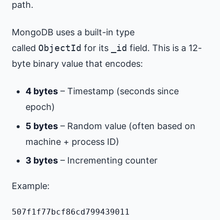
path.
MongoDB uses a built-in type
called
ObjectId
for its
_id
field. This is a 12-
byte binary value that encodes:
4 bytes
– Timestamp (seconds since
epoch)
5 bytes
– Random value (often based on
machine + process ID)
3 bytes
– Incrementing counter
Example:
507f1f77bcf86cd799439011