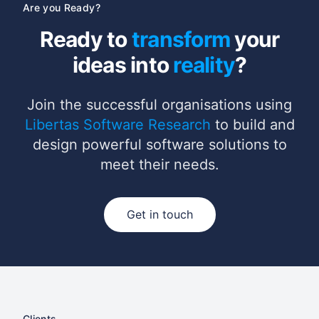
Are you Ready?
Ready to
transform
your
ideas into
reality
?
Join the successful organisations using
Libertas Software Research
to build and
design powerful software solutions to
meet their needs.
Get in touch
Clients