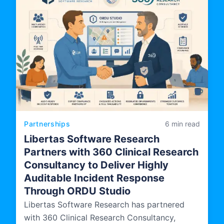
Partnerships
6 min read
Libertas Software Research
Partners with 360 Clinical Research
Consultancy to Deliver Highly
Auditable Incident Response
Through ORDU Studio
Libertas Software Research has partnered
with 360 Clinical Research Consultancy,