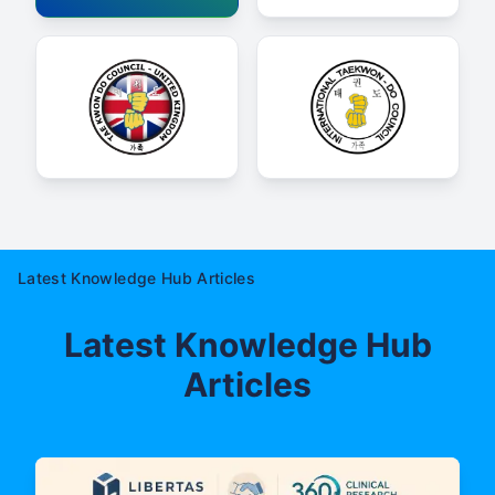
Latest Knowledge Hub Articles
Latest Knowledge Hub
Articles