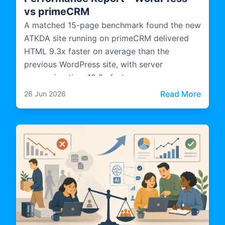
vs primeCRM
A matched 15-page benchmark found the new
ATKDA site running on primeCRM delivered
HTML 9.3x faster on average than the
previous WordPress site, with server
processing time 10.6x faster.
: Cas
Read More
26 Jun 2026