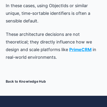
In these cases, using ObjectIds or similar
unique, time-sortable identifiers is often a
sensible default.
These architecture decisions are not
theoretical; they directly influence how we
design and scale platforms like
PrimeCRM
in
real-world environments.
Back to Knowledge Hub