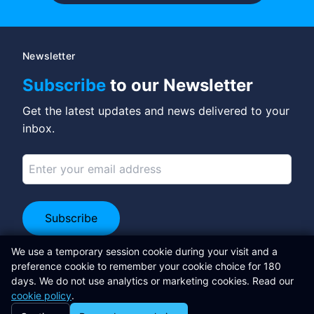
Newsletter
Subscribe
to our Newsletter
Get the latest updates and news delivered to your
inbox.
Subscribe
Connect on LinkedIn
We use a temporary session cookie during your visit and a
preference cookie to remember your cookie choice for 180
Libertas Software Research Ltd
days. We do not use analytics or marketing cookies. Read our
cookie policy
.
Adrian Sweeney