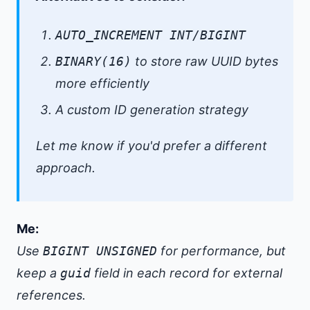
AUTO_INCREMENT INT/BIGINT
BINARY(16)
to store raw UUID bytes
more efficiently
A custom ID generation strategy
Let me know if you'd prefer a different
approach.
Me:
Use
BIGINT UNSIGNED
for performance, but
keep a
guid
field in each record for external
references.