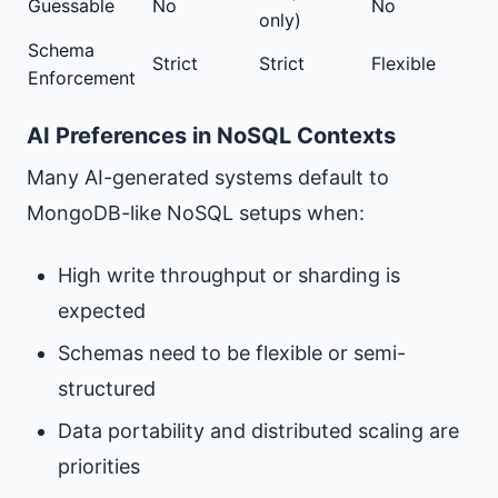
Guessable
No
No
only)
Schema
Strict
Strict
Flexible
Enforcement
AI Preferences in NoSQL Contexts
Many AI-generated systems default to
MongoDB-like NoSQL setups when:
High write throughput or sharding is
expected
Schemas need to be flexible or semi-
structured
Data portability and distributed scaling are
priorities