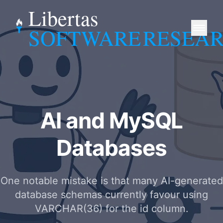
Libertas
SOFTWARE
RESEA
AI and MySQL
Databases
One notable mistake is that many AI-generated
database schemas currently favour using
VARCHAR(36) for the id column.