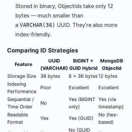
Stored in binary, ObjectIds take only 12
bytes — much smaller than
a
VARCHAR(36)
UUID. They're also more
index-friendly.
Comparing ID Strategies
UUID
BIGINT +
MongoDB
Feature
(VARCHAR)
GUID Hybrid
ObjectId
Storage Size
36 bytes
8 + 36 bytes
12 bytes
Indexing
Poor
Excellent
Excellent
Performance
Sequential /
Yes (BIGINT
Yes (via
No
Time Order
only)
timestamp)
Readable
No (hex-
Yes
Yes (GUID)
Format
based)
No (GUID