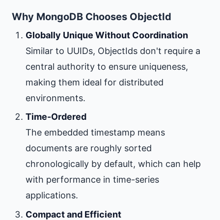
Why MongoDB Chooses ObjectId
Globally Unique Without Coordination
Similar to UUIDs, ObjectIds don't require a
central authority to ensure uniqueness,
making them ideal for distributed
environments.
Time-Ordered
The embedded timestamp means
documents are roughly sorted
chronologically by default, which can help
with performance in time-series
applications.
Compact and Efficient