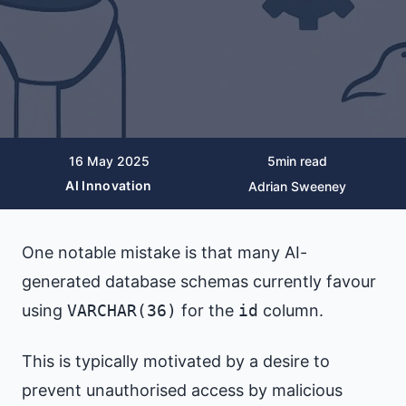
16 May 2025
5
min read
AI Innovation
Adrian Sweeney
One notable mistake is that many AI-
generated database schemas currently favour
using
VARCHAR(36)
for the
id
column.
This is typically motivated by a desire to
prevent unauthorised access by malicious