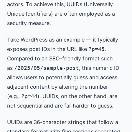
actors. To achieve this, UUIDs (Universally
Unique Identifiers) are often employed as a
security measure.
Take WordPress as an example — it typically
exposes post IDs in the URL like
?p=45
.
Compared to an SEO-friendly format such
as
/2025/05/sample-post
, this numeric ID
allows users to potentially guess and access
adjacent content by altering the number
(e.g.,
?p=44
). UUIDs, on the other hand, are
not sequential and are far harder to guess.
UUIDs are 36-character strings that follow a
standard format with five sections separated