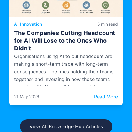
AI Innovation
5 min read
The Companies Cutting Headcount
for AI Will Lose to the Ones Who
Didn't
Organisations using AI to cut headcount are
making a short-term trade with long-term
consequences. The ones holding their teams
together and investing in how those teams
operate with AI are building something more
durable.
: The 
Read More
21 May 2026
View All Knowledge Hub Articles