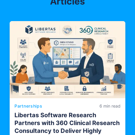
Articles
Partnerships
6 min read
Libertas Software Research
Partners with 360 Clinical Research
Consultancy to Deliver Highly