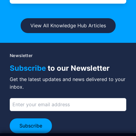
View All Knowledge Hub Articles
Newsletter
Subscribe
to our Newsletter
Get the latest updates and news delivered to your
inbox.
Subscribe