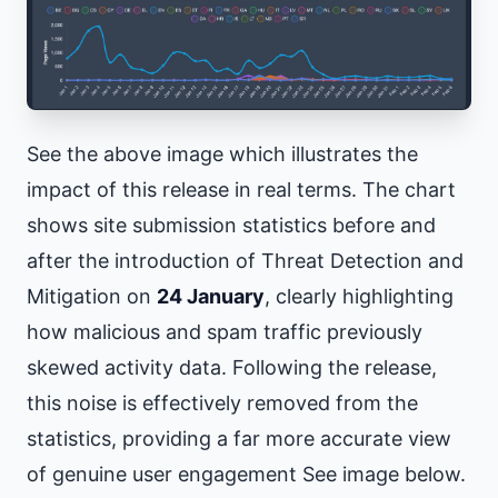
See the above image which illustrates the
impact of this release in real terms. The chart
shows site submission statistics before and
after the introduction of Threat Detection and
Mitigation on
24 January
, clearly highlighting
how malicious and spam traffic previously
skewed activity data. Following the release,
this noise is effectively removed from the
statistics, providing a far more accurate view
of genuine user engagement See image below.