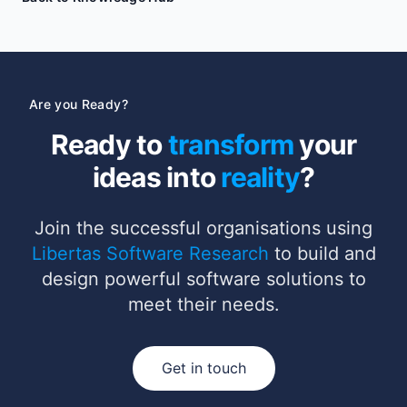
Are you Ready?
Ready to
transform
your
ideas into
reality
?
Join the successful organisations using
Libertas Software Research
to build and
design powerful software solutions to
meet their needs.
Get in touch