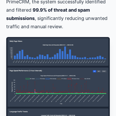
PrimeCRM, the system successfully identified
and filtered
99.9% of threat and spam
submissions
, significantly reducing unwanted
traffic and manual review.