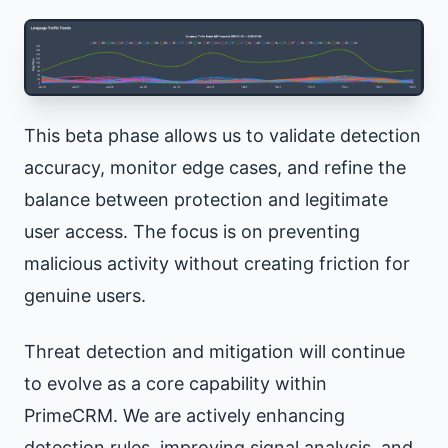
This beta phase allows us to validate detection
accuracy, monitor edge cases, and refine the
balance between protection and legitimate
user access. The focus is on preventing
malicious activity without creating friction for
genuine users.
Threat detection and mitigation will continue
to evolve as a core capability within
PrimeCRM. We are actively enhancing
detection rules, improving signal analysis, and