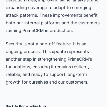
expanding coverage to adapt to emerging
attack patterns. These improvements benefit
both our internal platforms and the customers
running PrimeCRM in production.
Security is not a one-off feature. It is an
ongoing process. This update represents
another step in strengthening PrimeCRM's
foundations, ensuring it remains resilient,
reliable, and ready to support long-term
growth for ourselves and our customers.
Back to Knowledge Hub