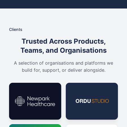
Clients
Trusted Across Products,
Teams, and Organisations
A selection of organisations and platforms we
build for, support, or deliver alongside.