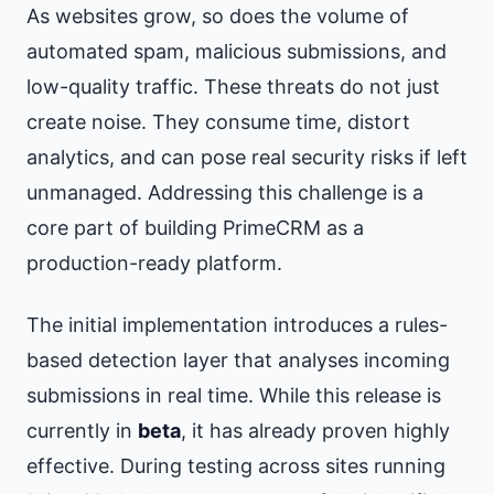
As websites grow, so does the volume of
automated spam, malicious submissions, and
low-quality traffic. These threats do not just
create noise. They consume time, distort
analytics, and can pose real security risks if left
unmanaged. Addressing this challenge is a
core part of building PrimeCRM as a
production-ready platform.
The initial implementation introduces a rules-
based detection layer that analyses incoming
submissions in real time. While this release is
currently in
beta
, it has already proven highly
effective. During testing across sites running