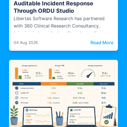
Auditable Incident Response
Through ORDU Studio
Libertas Software Research has partnered
with 360 Clinical Research Consultancy,
bringing independent audit and compliance
expertise into how ORDU Studio, LSR's multi-
: Libe
Read More
04 Aug 2026
agency incident management platform, is
designed, evidenced, and operated.