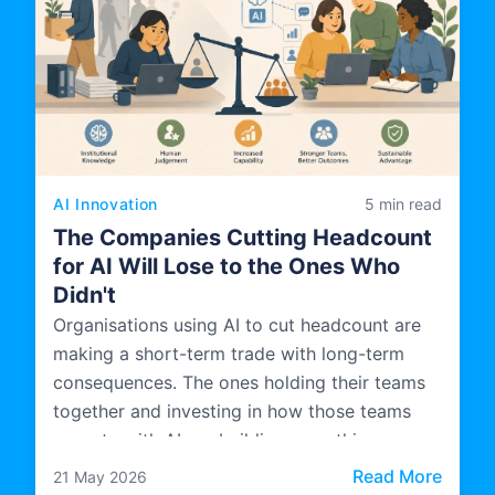
AI Innovation
5 min read
The Companies Cutting Headcount
for AI Will Lose to the Ones Who
Didn't
Organisations using AI to cut headcount are
making a short-term trade with long-term
consequences. The ones holding their teams
together and investing in how those teams
operate with AI are building something more
durable.
: The 
Read More
21 May 2026