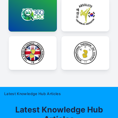
Latest Knowledge Hub Articles
Latest Knowledge Hub