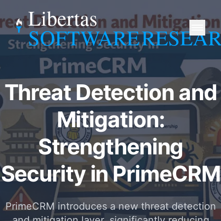
Libertas
SOFTWARE
RESEA
Threat Detection and
Mitigation:
Strengthening
Security in PrimeCRM
PrimeCRM introduces a new threat detection
and mitigation layer, significantly reducing