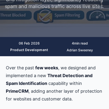
spam and malicious traffic across live sites.
06 Feb 2026
4
min read
Product Development
Adrian Sweeney
Over the past
few weeks
, we designed and
implemented a new
Threat Detection and
Spam Identification
capability within
PrimeCRM
, adding another layer of protection
for websites and customer data.