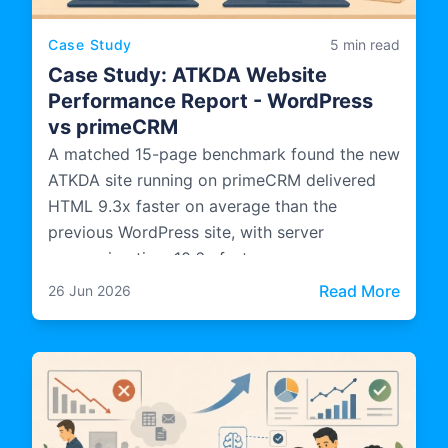
Case Study
5 min read
Case Study: ATKDA Website
Performance Report - WordPress
vs primeCRM
A matched 15-page benchmark found the new
ATKDA site running on primeCRM delivered
HTML 9.3x faster on average than the
previous WordPress site, with server
processing time 10.6x faster.
: Cas
Read More
26 Jun 2026